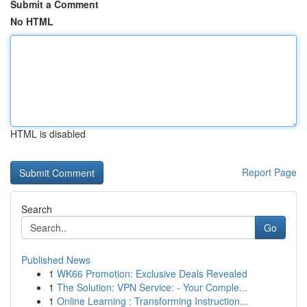
Submit a Comment
No HTML
HTML is disabled
Report Page
Search
Go
Published News
1
WK66 Promotion: Exclusive Deals Revealed
1
The Solution: VPN Service: - Your Comple...
1
Online Learning : Transforming Instruction...