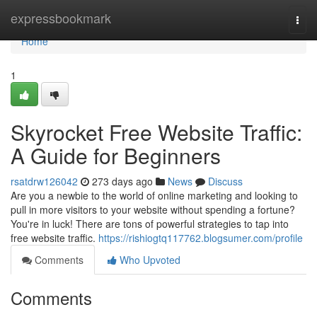
Home
expressbookmark
Togg
navi
Home
1
Skyrocket Free Website Traffic:
A Guide for Beginners
rsatdrw126042
273 days ago
News
Discuss
Are you a newbie to the world of online marketing and looking to
pull in more visitors to your website without spending a fortune?
You're in luck! There are tons of powerful strategies to tap into
free website traffic.
https://rishiogtq117762.blogsumer.com/profile
Comments
Who Upvoted
Comments