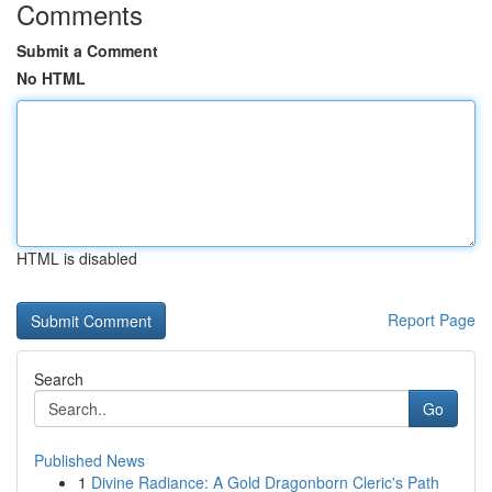
Comments
Submit a Comment
No HTML
HTML is disabled
Report Page
Search
Go
Published News
1
Divine Radiance: A Gold Dragonborn Cleric's Path