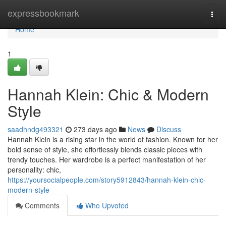
Home
expressbookmark
Togg
navi
Home
1
Hannah Klein: Chic & Modern
Style
saadhndg493321
273 days ago
News
Discuss
Hannah Klein is a rising star in the world of fashion. Known for her
bold sense of style, she effortlessly blends classic pieces with
trendy touches. Her wardrobe is a perfect manifestation of her
personality: chic,
https://yoursocialpeople.com/story5912843/hannah-klein-chic-
modern-style
Comments
Who Upvoted