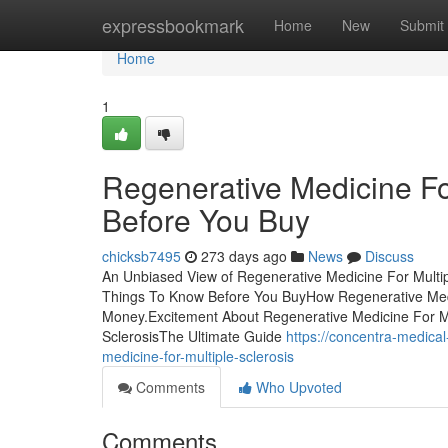
Home
expressbookmark
Home
New
Submit
Home
1
Regenerative Medicine Fo
Before You Buy
chicksb7495
273 days ago
News
Discuss
An Unbiased View of Regenerative Medicine For Multip
Things To Know Before You BuyHow Regenerative Medic
Money.Excitement About Regenerative Medicine For Mu
SclerosisThe Ultimate Guide
https://concentra-medica
medicine-for-multiple-sclerosis
Comments
Who Upvoted
Comments