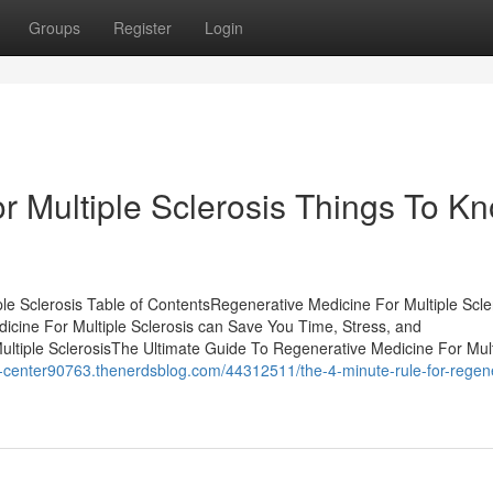
Groups
Register
Login
r Multiple Sclerosis Things To K
le Sclerosis Table of ContentsRegenerative Medicine For Multiple Scle
ine For Multiple Sclerosis can Save You Time, Stress, and
ltiple SclerosisThe Ultimate Guide To Regenerative Medicine For Mult
l-center90763.thenerdsblog.com/44312511/the-4-minute-rule-for-regene