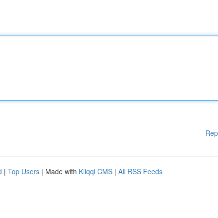
Rep
d
|
Top Users
| Made with
Kliqqi CMS
|
All RSS Feeds