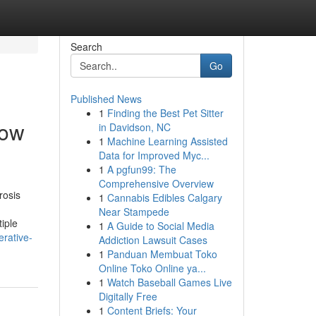
Search
Go
Published News
1
Finding the Best Pet Sitter
now
in Davidson, NC
1
Machine Learning Assisted
Data for Improved Myc...
1
A pgfun99: The
Comprehensive Overview
rosis
1
Cannabis Edibles Calgary
Near Stampede
iple
1
A Guide to Social Media
rative-
Addiction Lawsuit Cases
1
Panduan Membuat Toko
Online Toko Online ya...
1
Watch Baseball Games Live
Digitally Free
1
Content Briefs: Your