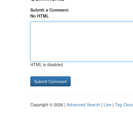
Submit a Comment
No HTML
HTML is disabled
Copyright © 2026 |
Advanced Search
|
Live
|
Tag Clou