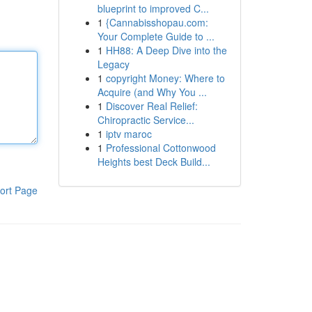
blueprint to improved C...
1
{Cannabisshopau.com:
Your Complete Guide to ...
1
HH88: A Deep Dive into the
Legacy
1
copyright Money: Where to
Acquire (and Why You ...
1
Discover Real Relief:
Chiropractic Service...
1
iptv maroc
1
Professional Cottonwood
Heights best Deck Build...
ort Page