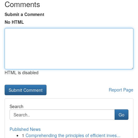
Comments
Submit a Comment
No HTML
HTML is disabled
Report Page
Search
Go
Published News
1
Comprehending the principles of efficient inves...