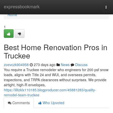
Home
expressbookmark
Togg
navi
Home
1
Best Home Renovation Pros in
Truckee
zoevczk904958
273 days ago
News
Discuss
You require a Truckee remodeler who engineers for 200 psf snow
loads, aligns with Title 24 and WUI, and oversees permits,
inspections, and TRPA clearances without surprises. We provide
airtight, high-R envelopes,
https://lillizklx110185.blogproducer.com/45881283/quality-
remodel-team-truckee
Comments
Who Upvoted