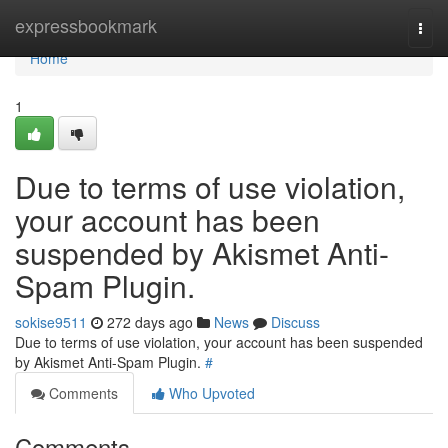
Home
expressbookmark
Togg
navi
Home
1
Due to terms of use violation,
your account has been
suspended by Akismet Anti-
Spam Plugin.
sokise9511
272 days ago
News
Discuss
Due to terms of use violation, your account has been suspended
by Akismet Anti-Spam Plugin.
#
Comments
Who Upvoted
Comments