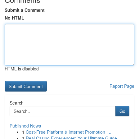
Submit a Comment
No HTML
HTML is disabled
Report Page
Search
Go
Published News
1
Cost-Free Platform & Internet Promotion : ...
1
Real Casino Experiences: Your Ultimate Guide