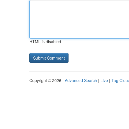
HTML is disabled
Copyright © 2026 |
Advanced Search
|
Live
|
Tag Clou