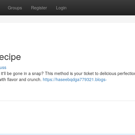
Groups
Register
Login
ecipe
uss
'll be gone in a snap? This method is your ticket to delicious perfectio
with flavor and crunch.
https://haseebqdga779321.blogs-
e