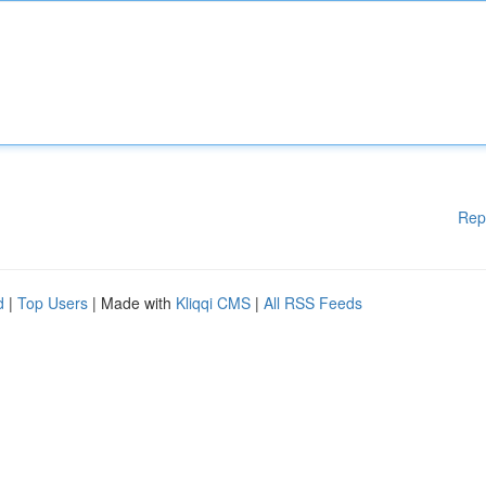
Rep
d
|
Top Users
| Made with
Kliqqi CMS
|
All RSS Feeds