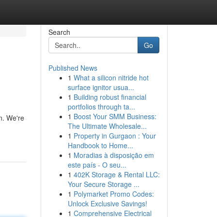
Search
Go
Published News
1
What a silicon nitride hot
surface ignitor usua...
1
Building robust financial
portfolios through ta...
1
Boost Your SMM Business:
n. We're
The Ultimate Wholesale...
1
Property in Gurgaon : Your
Handbook to Home...
1
Moradias à disposição em
este país - O seu...
1
402K Storage & Rental LLC:
Your Secure Storage ...
1
Polymarket Promo Codes:
Unlock Exclusive Savings!
1
Comprehensive Electrical