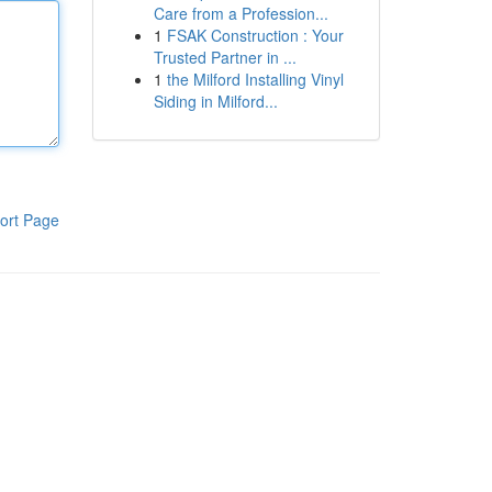
Care from a Profession...
1
FSAK Construction : Your
Trusted Partner in ...
1
the Milford Installing Vinyl
Siding in Milford...
ort Page