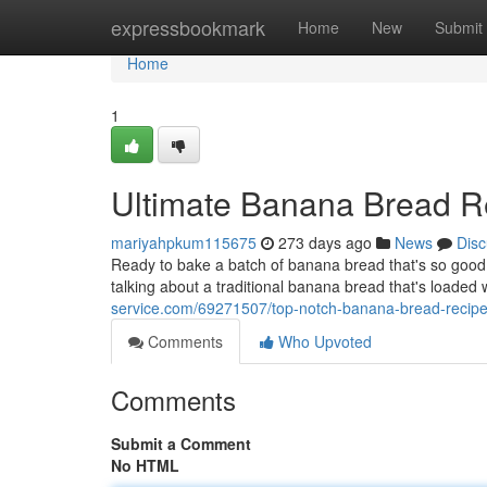
Home
expressbookmark
Home
New
Submit
Home
1
Ultimate Banana Bread R
mariyahpkum115675
273 days ago
News
Disc
Ready to bake a batch of banana bread that's so good it
talking about a traditional banana bread that's loaded 
service.com/69271507/top-notch-banana-bread-recip
Comments
Who Upvoted
Comments
Submit a Comment
No HTML