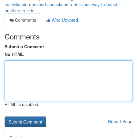
multivitamin-enriched-chocolates-a-delicious-way-to-boost-
nutrition-in-kids
Comments
Who Upvoted
Comments
Submit a Comment
No HTML
HTML is disabled
Report Page