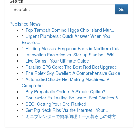
Search
Go
Published News
1
Top Tambah Domino Higgs Chip Island Mur...
1
Urgent Plumbers : Quick Answer When You
Experie...
1
Finding Massey Ferguson Parts in Northern Irela...
1
Innovation Factories vs. Startup Studios : Whi...
1
Live Cams : Your Ultimate Guide
1
Parallax EPS Core: The Best Red Dot Upgrade
1
The Rolex Sky-Dweller: A Comprehensive Guide
1
Automated Shade Net Making Machines: A
Comprehe...
1
Buy Pregabalin Online: A Simple Option?
1
Contractor Estimating Software: Best Choices & ...
1
SEO: Getting Your Site Ranked
1
Get Pig Neck Ribs Via the Internet : Your...
1
ミニブレンダーで簡単調理！一人暮らしの味方