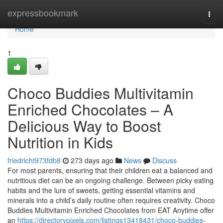
Home
expressbookmark
Togg
navi
Home
1
Choco Buddies Multivitamin
Enriched Chocolates – A
Delicious Way to Boost
Nutrition in Kids
friedricht973fdb8
273 days ago
News
Discuss
For most parents, ensuring that their children eat a balanced and
nutritious diet can be an ongoing challenge. Between picky eating
habits and the lure of sweets, getting essential vitamins and
minerals into a child’s daily routine often requires creativity. Choco
Buddies Multivitamin Enriched Chocolates from EAT Anytime offer
an
https://directorypixels.com/listings13418431/choco-buddies-