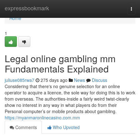
Home
expressbookmark
Togg
navi
Home
1
Legal online gambling mm
Fundamentals Explained
juliuse085rwa7
275 days ago
News
Discuss
Considering that there's no genuine selection for an online
operator to acquire a licence, the sole way for doing this is to work
from overseas. The authorities-inside a fairly weird twist-clearly
show no interest in any way in what players do from their
Personal computer’s or mobile products about gambling.
https://myanmaronlinecasino.com.mm
Comments
Who Upvoted