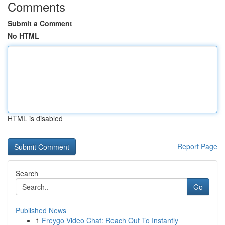
Comments
Submit a Comment
No HTML
HTML is disabled
Report Page
Search
Go
Published News
1
Freygo Video Chat: Reach Out To Instantly