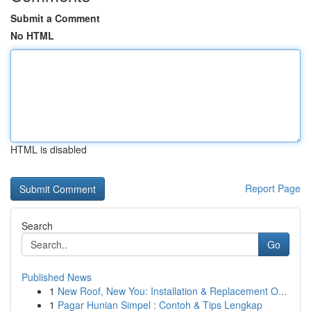
Submit a Comment
No HTML
HTML is disabled
Report Page
Search
Go
Published News
1
New Roof, New You: Installation & Replacement O...
1
Pagar Hunian Simpel : Contoh & Tips Lengkap