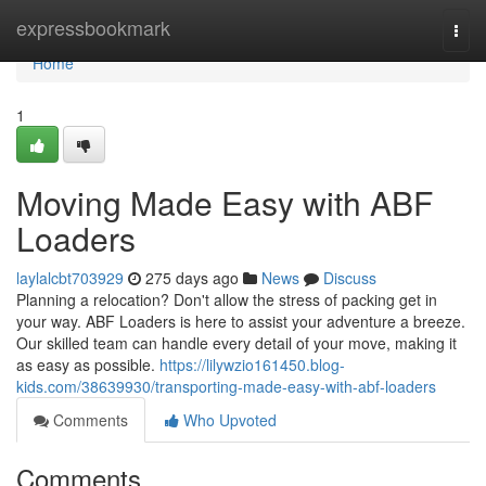
Home
expressbookmark
Togg
navi
Home
1
Moving Made Easy with ABF
Loaders
laylalcbt703929
275 days ago
News
Discuss
Planning a relocation? Don't allow the stress of packing get in
your way. ABF Loaders is here to assist your adventure a breeze.
Our skilled team can handle every detail of your move, making it
as easy as possible.
https://lilywzio161450.blog-
kids.com/38639930/transporting-made-easy-with-abf-loaders
Comments
Who Upvoted
Comments