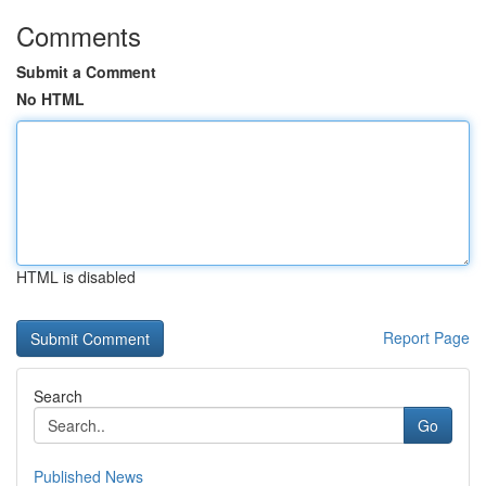
Comments
Submit a Comment
No HTML
HTML is disabled
Report Page
Search
Go
Published News