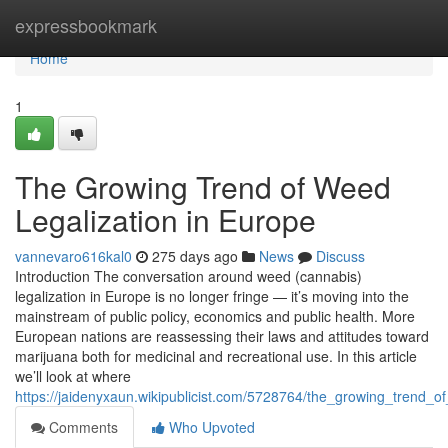
Home
expressbookmark
Home
1
The Growing Trend of Weed
Legalization in Europe
vannevaro616kal0
275 days ago
News
Discuss
Introduction The conversation around weed (cannabis)
legalization in Europe is no longer fringe — it’s moving into the
mainstream of public policy, economics and public health. More
European nations are reassessing their laws and attitudes toward
marijuana both for medicinal and recreational use. In this article
we’ll look at where
https://jaidenyxaun.wikipublicist.com/5728764/the_growing_trend_o
Comments
Who Upvoted