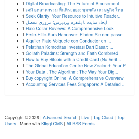
1
Digital Broadcasting: The Future of Amusement
1
เคมี อุตสาหกรรม พื้นที่ระยอง: ขุมพลัง เศรษฐกิจ ไทย
1
Seek Clarity: Your Resource to Intuitive Reader...
1
ایجاد سایت با پلتفرم وردپرس: مروری مفصل
1
Halo Collar Reviews: A Comprehensive Look
1
Erste-Hilfe-Kurs Hannover: Finden Sie den passe...
1
Alquiler Plato Volquete con Conductor en ...
1
Pelatihan Komoditas Investasi Dari Dasar: ...
1
Goliath Paladins: Strength and Faith Combined
1
How to Buy Bitcoin with a Credit Card (No Verif...
1
The Global Education Centre New Zealand: Your P...
1
Your Data , The Algorithm: The Way Your Dig...
1
Buy copyright Online: A Comprehensive Overview
1
Accounting Services Fees Singapore: A Detailed ...
Copyright © 2026 |
Advanced Search
|
Live
|
Tag Cloud
|
Top
Users
| Made with
Kliqqi CMS
|
All RSS Feeds