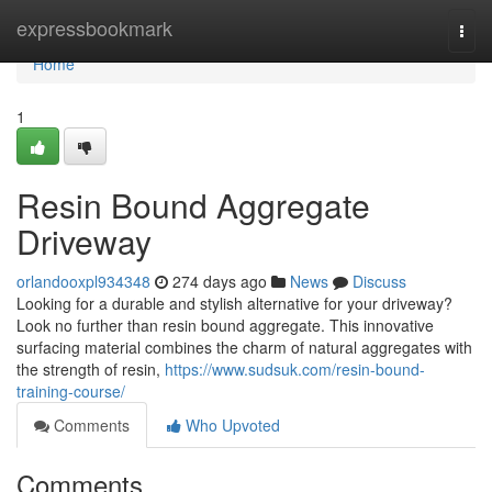
Home
expressbookmark
Togg
navi
Home
1
Resin Bound Aggregate
Driveway
orlandooxpl934348
274 days ago
News
Discuss
Looking for a durable and stylish alternative for your driveway?
Look no further than resin bound aggregate. This innovative
surfacing material combines the charm of natural aggregates with
the strength of resin,
https://www.sudsuk.com/resin-bound-
training-course/
Comments
Who Upvoted
Comments