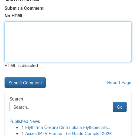
Submit a Comment
No HTML
HTML is disabled
Report Page
Search
Go
Published News
1
Flyttfirma Örebro Dina Lokala Flyttspecialis...
1
Accès IPTV France : Le Guide Complet 2026