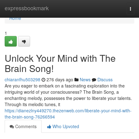
Home
expressbookmark
Togg
navi
Home
1
Unlock Your Mind with The
Brain Song!
chiaranfhu503298
276 days ago
News
Discuss
Are you eager to embark on a fascinating exploration into the
intriguing world of your consciousness? The Brain Song, a
enchanting melody, possesses the power to liberate your talents.
Through its melodic tunes, it
https://dianezlny449270.thezenweb.com/liberate-your-mind-with-
the-brain-song-76266594
Comments
Who Upvoted