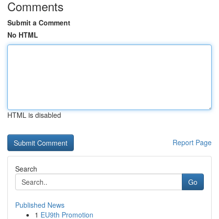
Comments
Submit a Comment
No HTML
HTML is disabled
Report Page
Search
Go
Published News
1
EU9th Promotion