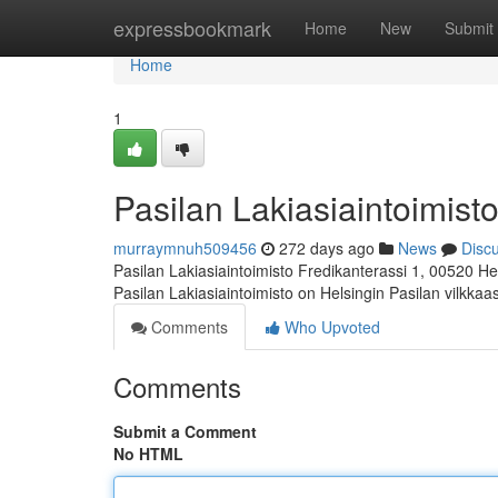
Home
expressbookmark
Home
New
Submit
Home
1
Pasilan Lakiasiaintoimisto
murraymnuh509456
272 days ago
News
Disc
Pasilan Lakiasiaintoimisto Fredikanterassi 1, 00520 He
Pasilan Lakiasiaintoimisto on Helsingin Pasilan vilkka
Comments
Who Upvoted
Comments
Submit a Comment
No HTML