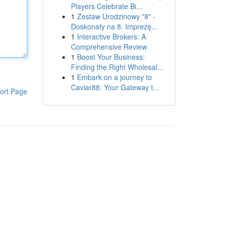
Players Celebrate Bi...
1
Zestaw Urodzinowy "8" -
Doskonały na 8. Imprezę...
1
Interactive Brokers: A
Comprehensive Review
1
Boost Your Business:
Finding the Right Wholesal...
1
Embark on a journey to
Caviar88: Your Gateway t...
ort Page