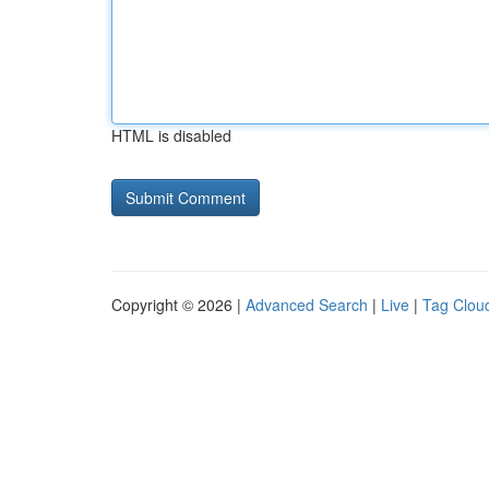
HTML is disabled
Copyright © 2026 |
Advanced Search
|
Live
|
Tag Clou