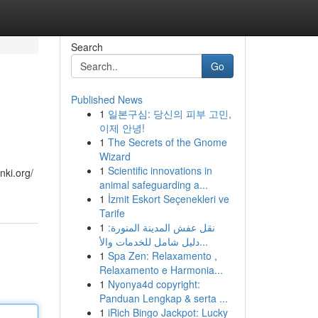
Search
Go
Published News
1
일본구심: 당신의 피부 고민,
이제 안녕!
1
The Secrets of the Gnome
Wizard
1
Scientific innovations in
nki.org/
animal safeguarding a...
1
İzmit Eskort Seçenekleri ve
Tarife
1
نقل عفش المدينة المنورة:
دليل شامل للخدمات والأ...
1
Spa Zen: Relaxamento ,
Relaxamento e Harmonia...
1
Nyonya4d copyright:
Panduan Lengkap & serta ...
1
iRich Bingo Jackpot: Lucky