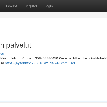
Groups
Register
Login
n palvelut
uss
lsinki, Finland Phone: +358403680050 Website: https://lakitoimistohelsi
assa
https://jaysonntpe795610.azuria-wiki.com/user