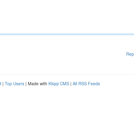
Rep
d
|
Top Users
| Made with
Kliqqi CMS
|
All RSS Feeds