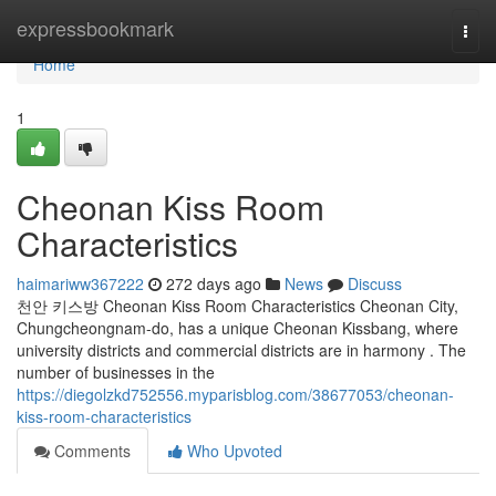
Home
expressbookmark
Togg
navi
Home
1
Cheonan Kiss Room
Characteristics
haimariww367222
272 days ago
News
Discuss
천안 키스방 Cheonan Kiss Room Characteristics Cheonan City,
Chungcheongnam-do, has a unique Cheonan Kissbang, where
university districts and commercial districts are in harmony . The
number of businesses in the
https://diegolzkd752556.myparisblog.com/38677053/cheonan-
kiss-room-characteristics
Comments
Who Upvoted