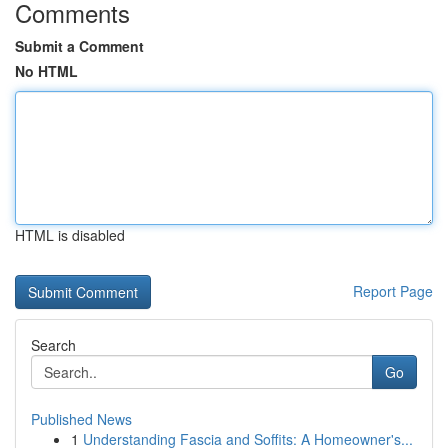
Comments
Submit a Comment
No HTML
HTML is disabled
Report Page
Search
Go
Published News
1
Understanding Fascia and Soffits: A Homeowner's...