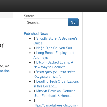
Search
Go
Published News
1
Shopify Store: A Beginner's
or
Guide
1
Nhận Định Chuyên Sâu
1
Long Beach Employment
Attorneys
1
Bitcoin-Backed Loans: A
ene, we
New Way to Secure?
nto-the-
1
אלעד הדר: יועץ עסקי מוביל
להצלחת העסק שלך
1
Leading Tech Organizations
in this Locatio...
1
Mitolyn Reviews: Genuine
User Feedback & Hone...
1
https://canadafreeslots.com/ -