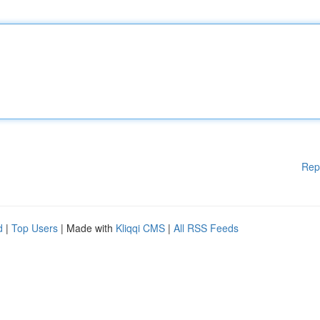
Rep
d
|
Top Users
| Made with
Kliqqi CMS
|
All RSS Feeds