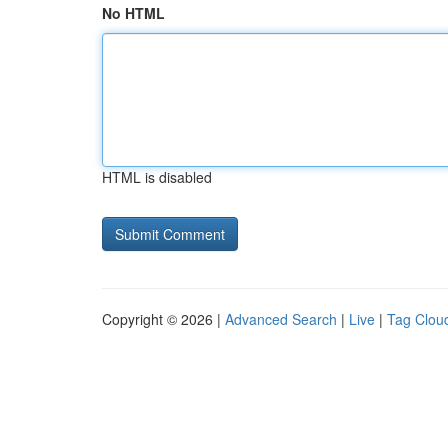
No HTML
HTML is disabled
Copyright © 2026 |
Advanced Search
|
Live
|
Tag Clou