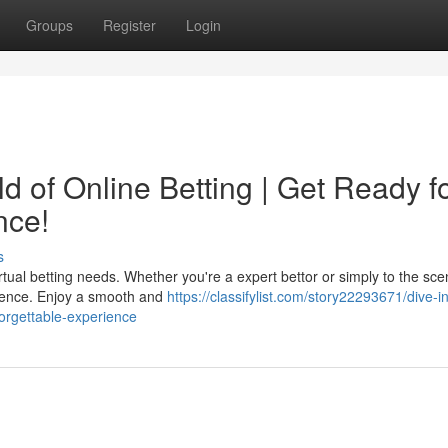
Groups
Register
Login
ld of Online Betting | Get Ready f
nce!
s
tual betting needs. Whether you're a expert bettor or simply to the sc
ference. Enjoy a smooth and
https://classifylist.com/story22293671/dive-i
forgettable-experience