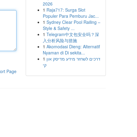
2026
1
Raja717: Surga Slot
Populer Para Pemburu Jac...
1
Sydney Clear Pool Railing –
Style & Safety ...
1
Telegram中文包安全吗？深
入分析风险与措施
1
Akomodasi Dieng: Alternatif
Nyaman di Di sekita...
1
דרכים לשחזר מידע מדיסק און
קי
ort Page