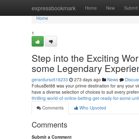
Home
expressbookmark
Home
New
Submit
Home
1
Step into the Exciting Wor
some Legendary Experie
gerardursx516233
273 days ago
News
Discus
FokusBet88 was your prime destination for any your vir
have a diverse selection of choices to suit every pre
thrilling-world-of-online-betting-get-ready-for-some-un
Comments
Who Upvoted
Comments
Submit a Comment