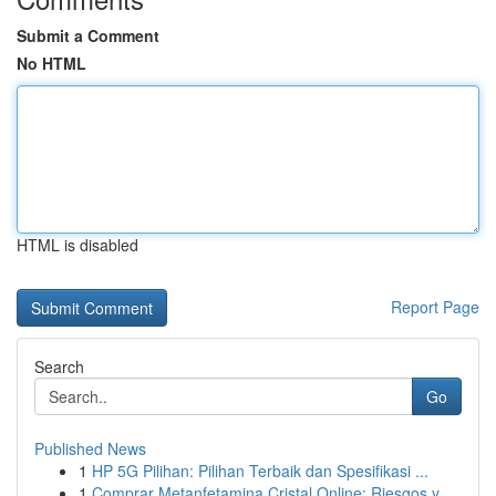
Submit a Comment
No HTML
HTML is disabled
Report Page
Search
Go
Published News
1
HP 5G Pilihan: Pilihan Terbaik dan Spesifikasi ...
1
Comprar Metanfetamina Cristal Online: Riesgos y...