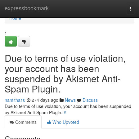
Home
expressbookmark
Togg
navi
Home
1
Due to terms of use violation,
your account has been
suspended by Akismet Anti-
Spam Plugin.
namitha10
274 days ago
News
Discuss
Due to terms of use violation, your account has been suspended
by Akismet Anti-Spam Plugin.
#
Comments
Who Upvoted
Comments