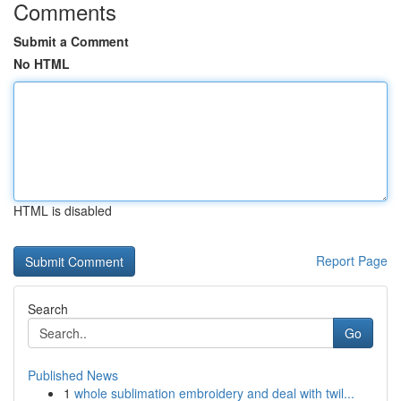
Comments
Submit a Comment
No HTML
HTML is disabled
Report Page
Search
Go
Published News
1
whole sublimation embroidery and deal with twil...