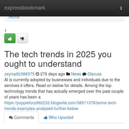
Home
expressbookmark
Togg
navi
Home
1
The tech trends in 2025 you
ought to understand
zaynqdfz388375
275 days ago
News
Discuss
AI is currently adopted by businesses and individuals due to the
services it offers. Read on below for details. Among the top
technology trends that has actually emerged over the past couple
of years has been a
https://poppiefory992232.blogsvila.com/38571378/some-tech-
trends-examples-analysed-further-below
Comments
Who Upvoted