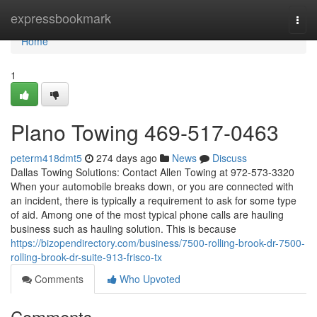
Home
expressbookmark
Togg
navi
Home
1
Plano Towing 469-517-0463
peterm418dmt5
274 days ago
News
Discuss
Dallas Towing Solutions: Contact Allen Towing at 972-573-3320
When your automobile breaks down, or you are connected with
an incident, there is typically a requirement to ask for some type
of aid. Among one of the most typical phone calls are hauling
business such as hauling solution. This is because
https://bizopendirectory.com/business/7500-rolling-brook-dr-7500-
rolling-brook-dr-suite-913-frisco-tx
Comments
Who Upvoted
Comments