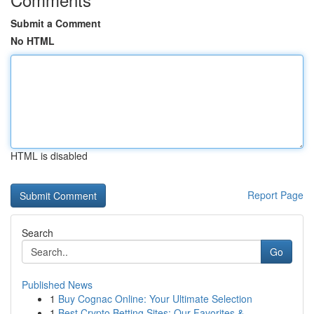
Submit a Comment
No HTML
HTML is disabled
Report Page
Search
Go
Published News
1
Buy Cognac Online: Your Ultimate Selection
1
Best Crypto Betting Sites: Our Favorites & ...