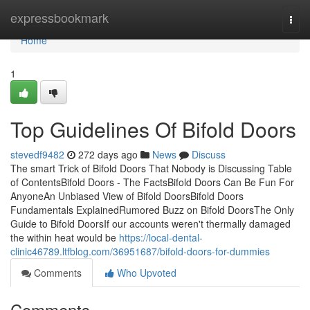
Home
expressbookmark
Togg
navi
Home
1
Top Guidelines Of Bifold Doors
stevedf9482
272 days ago
News
Discuss
The smart Trick of Bifold Doors That Nobody is Discussing Table
of ContentsBifold Doors - The FactsBifold Doors Can Be Fun For
AnyoneAn Unbiased View of Bifold DoorsBifold Doors
Fundamentals ExplainedRumored Buzz on Bifold DoorsThe Only
Guide to Bifold DoorsIf our accounts weren't thermally damaged
the within heat would be
https://local-dental-
clinic46789.ltfblog.com/36951687/bifold-doors-for-dummies
Comments
Who Upvoted
Comments