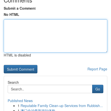
Submit a Comment
No HTML
HTML is disabled
Report Page
Search
Go
Published News
1
Reputable Family Clean-up Services from Rubbish...
1
澳门金沙最新游玩体验