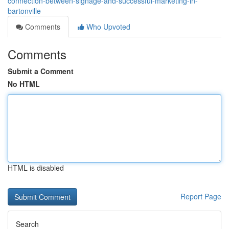
connection-between-signage-and-successful-marketing-in-
bartonville
Comments
Who Upvoted
Comments
Submit a Comment
No HTML
HTML is disabled
Report Page
Search