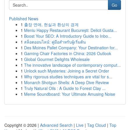
Go
Published News
1
출장 연애, 현실과 환상의 경계
1
Meniu Happy Restaurant București: Delicii Gusta...
1
Boost Your SEO: A Introductory Guide to Inbo...
1
สล็อตออนไลน์: คู่มือสำหรับผู้เริ่มต้น
1
Des Moines Pallet Company: Your Destination for...
1
Gaming Chair Factories in China: 2026 Outlook
1
Global Gourmet Delights Wholesale
1
The innovative landscape of contemporary comput...
1
Unlock such Mysteries: Joining a Secret Order
1
Why rigorous studies techniques are vital for s...
1
Monarch Shotgun Shells: A Deep Dive Review
1
Truly Natural Oils : A Guide to Forest Clay ...
1
Meme Soundboard: Your Ultimate Amusing Noise
Copyright © 2026 |
Advanced Search
|
Live
|
Tag Cloud
|
Top