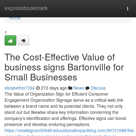
Home
expressbookmark
Togg
navi
Home
1
The Cost-Effective Value of
business signs Bartonville for
Small Businesses
elizabethtx7394
272 days ago
News
Discuss
The Value of Organization Sign for Efficient Consumer
Engagement Organization Signage serve as a critical web link
between a brand name and its potential clients. They not only
stand out but likewise share key information concerning the
company's identification and offerings. Effective signs can boost
presence and develop enduring perceptions.
https://retailsignon05948.educationalimpactblog.com/59721688/the-