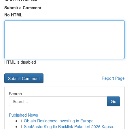
Submit a Comment
No HTML
HTML is disabled
Report Page
Search
Go
Published News
1
Obtain Residency: Investing in Europe
1
SeoMasterKing ile Backlink Paketleri 2026 Kapsa...