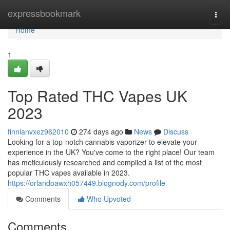
Home
expressbookmark
Togg
navi
Home
1
Top Rated THC Vapes UK
2023
finnianvxez962010
274 days ago
News
Discuss
Looking for a top-notch cannabis vaporizer to elevate your
experience in the UK? You've come to the right place! Our team
has meticulously researched and compiled a list of the most
popular THC vapes available in 2023.
https://orlandoawxh057449.blognody.com/profile
Comments
Who Upvoted
Comments