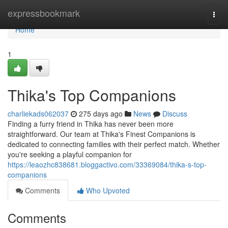
Home
expressbookmark
Togg
navi
Home
1
Thika's Top Companions
charliekads062037
275 days ago
News
Discuss
Finding a furry friend in Thika has never been more
straightforward. Our team at Thika's Finest Companions is
dedicated to connecting families with their perfect match. Whether
you're seeking a playful companion for
https://leaozhc838681.bloggactivo.com/33369084/thika-s-top-
companions
Comments
Who Upvoted
Comments