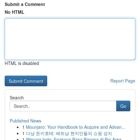
Submit a Comment
No HTML
HTML is disabled
Report Page
Search
Go
Published News
1
Mounjaro: Your Handbook to Acquire and Advan...
1
다낭 돈키호테: 베트남 현지인들의 쇼핑 성지
1
Warung Indo: Enaknya Rasa Bangsa di Poi Area