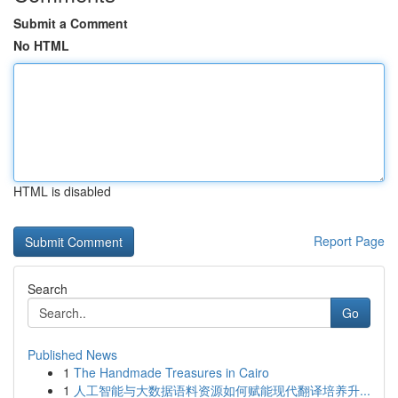
Submit a Comment
No HTML
HTML is disabled
Report Page
Search
Go
Published News
1
The Handmade Treasures in Cairo
1
人工智能与大数据语料资源如何赋能现代翻译培养升...