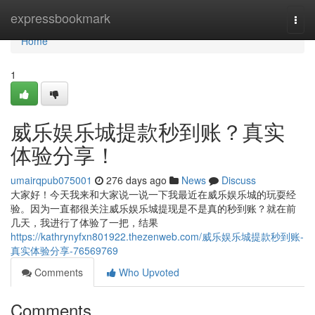
Home
expressbookmark
Togg
navi
Home
1
威乐娱乐城提款秒到账？真实
体验分享！
umairqpub075001
276 days ago
News
Discuss
大家好！今天我来和大家说一说一下我最近在威乐娱乐城的玩耍经
验。因为一直都很关注威乐娱乐城提现是不是真的秒到账？就在前
几天，我进行了体验了一把，结果
https://kathrynyfxn801922.thezenweb.com/威乐娱乐城提款秒到账-
真实体验分享-76569769
Comments
Who Upvoted
Comments