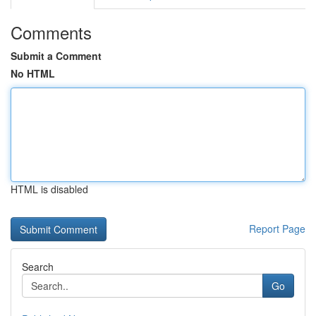
Comments
Submit a Comment
No HTML
HTML is disabled
Report Page
Search
Go