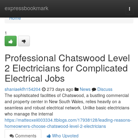
Home
expressbookmark
Togg
navi
Home
1
Professional Chatswood Level
2 Electricians for Complicated
Electrical Jobs
shaniaekfh154204
273 days ago
News
Discuss
The sophisticated facilities of Chatswood, a bustling commercial
and property center in New South Wales, relies heavily on a
seamless and robust electrical network. Unlike basic electricians
who manage the internal
https://matteoxeii003334.ttblogs.com/17938128/leading-reasons-
homeowners-choose-chatswood-level-2-electricians
Comments
Who Upvoted