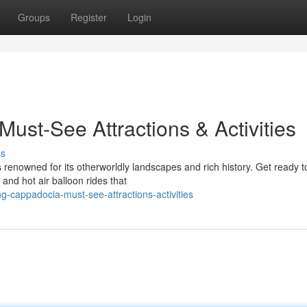
Groups
Register
Login
ust-See Attractions & Activities
ss
is renowned for its otherworldly landscapes and rich history. Get ready t
and hot air balloon rides that
g-cappadocia-must-see-attractions-activities