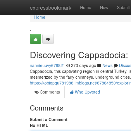
Home
expressbookmark
Home
New
Submit
Home
1
Discovering Cappadocia: M
nannieuuvy678821
273 days ago
News
Discu
Cappadocia, this captivating region in central Turkey, 
mesmerized by the fairy chimneys, underground cities, 
https://kobiqpqu781988.imblogs.net/87884850/explorin
Comments
Who Upvoted
Comments
Submit a Comment
No HTML