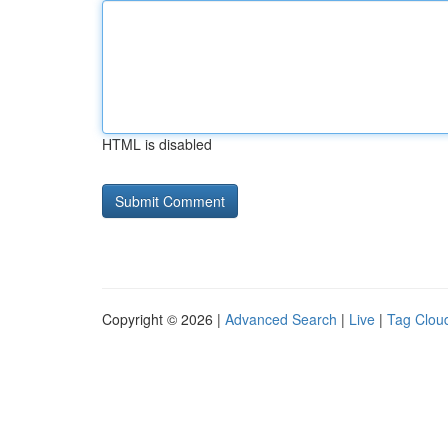
HTML is disabled
Copyright © 2026 |
Advanced Search
|
Live
|
Tag Clou