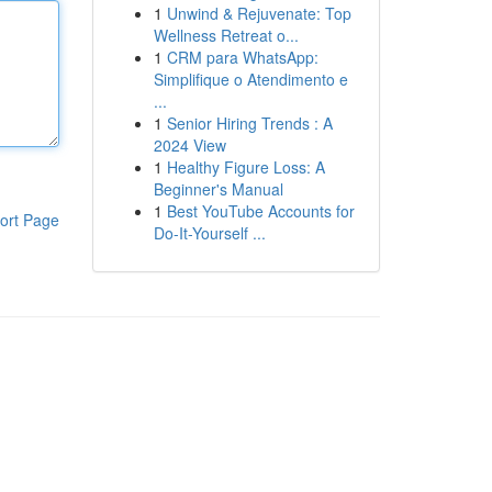
1
Unwind & Rejuvenate: Top
Wellness Retreat o...
1
CRM para WhatsApp:
Simplifique o Atendimento e
...
1
Senior Hiring Trends : A
2024 View
1
Healthy Figure Loss: A
Beginner's Manual
1
Best YouTube Accounts for
ort Page
Do-It-Yourself ...