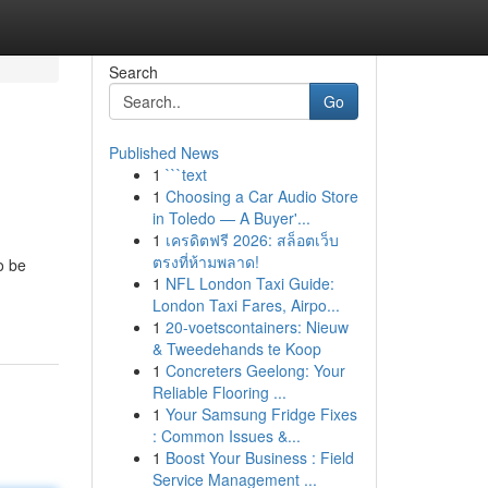
Search
Go
Published News
1
```text
1
Choosing a Car Audio Store
in Toledo — A Buyer'...
1
เครดิตฟรี 2026: สล็อตเว็บ
ตรงที่ห้ามพลาด!
o be
1
NFL London Taxi Guide:
London Taxi Fares, Airpo...
1
20-voetscontainers: Nieuw
& Tweedehands te Koop
1
Concreters Geelong: Your
Reliable Flooring ...
1
Your Samsung Fridge Fixes
: Common Issues &...
1
Boost Your Business : Field
Service Management ...