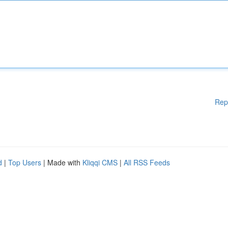
Rep
d
|
Top Users
| Made with
Kliqqi CMS
|
All RSS Feeds