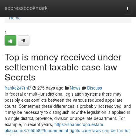
Home
expressbookmark
Togg
navi
Home
1
Top is money received under
settlement taxable case law
Secrets
franke247rnl7
275 days ago
News
Discuss
In federal or multi-jurisdictional legislation systems there may
possibly exist conflicts between the various reduced appellate
courts. Sometimes these differences is probably not resolved, and
it may be necessary to distinguish how the legislation is applied in
a single district, province, division or appellate department. For
example, in recent years,
https://shanecrdpa.estate-
blog.com/37055582/fundamental-rights-case-laws-can-be-fun-for-