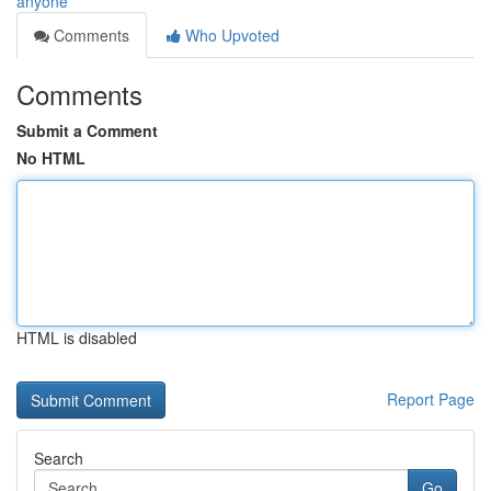
anyone
Comments
Who Upvoted
Comments
Submit a Comment
No HTML
HTML is disabled
Report Page
Search
Go