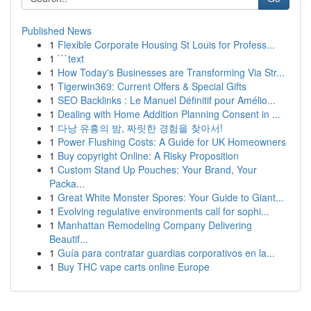
Published News
1
Flexible Corporate Housing St Louis for Profess...
1
```text
1
How Today's Businesses are Transforming Via Str...
1
Tigerwin369: Current Offers & Special Gifts
1
SEO Backlinks : Le Manuel Définitif pour Amélio...
1
Dealing with Home Addition Planning Consent in ...
1
다낭 유흥의 밤, 짜릿한 경험을 찾아서!
1
Power Flushing Costs: A Guide for UK Homeowners
1
Buy copyright Online: A Risky Proposition
1
Custom Stand Up Pouches: Your Brand, Your
Packa...
1
Great White Monster Spores: Your Guide to Giant...
1
Evolving regulative environments call for sophi...
1
Manhattan Remodeling Company Delivering
Beautif...
1
Guía para contratar guardias corporativos en la...
1
Buy THC vape carts online Europe