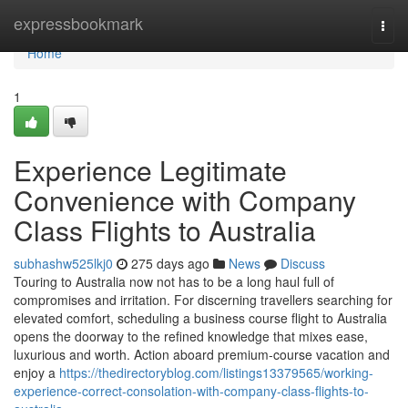
Home
expressbookmark
Togg
navi
Home
1
Experience Legitimate
Convenience with Company
Class Flights to Australia
subhashw525lkj0
275 days ago
News
Discuss
Touring to Australia now not has to be a long haul full of
compromises and irritation. For discerning travellers searching for
elevated comfort, scheduling a business course flight to Australia
opens the doorway to the refined knowledge that mixes ease,
luxurious and worth. Action aboard premium-course vacation and
enjoy a
https://thedirectoryblog.com/listings13379565/working-
experience-correct-consolation-with-company-class-flights-to-