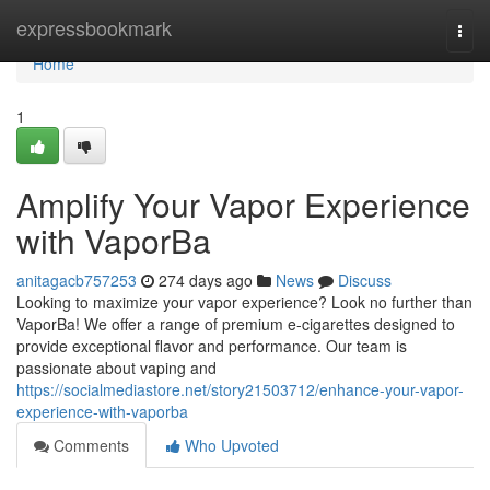
Home
expressbookmark
Togg
navi
Home
1
Amplify Your Vapor Experience
with VaporBa
anitagacb757253
274 days ago
News
Discuss
Looking to maximize your vapor experience? Look no further than
VaporBa! We offer a range of premium e-cigarettes designed to
provide exceptional flavor and performance. Our team is
passionate about vaping and
https://socialmediastore.net/story21503712/enhance-your-vapor-
experience-with-vaporba
Comments
Who Upvoted