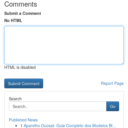
Comments
Submit a Comment
No HTML
HTML is disabled
Report Page
Search
Go
Published News
1
Aparelho Duosat: Guia Completo dos Modelos Bl...