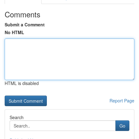
Comments
Submit a Comment
No HTML
HTML is disabled
Report Page
Search
Go