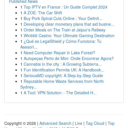
Published News
1
Top IPTV en France : Un Guide Complet 2024
1
A ZOE: The Car Shift
1
Buy Pork Spinal Cuts Online : Your Definit...
1
Developing clear monetary plans that aid busine...
1
Order Meals on The Train at Jaipur's Railway
1
Win666 Casino: Your Ultimate Gaming Destination
1
¿Qué es LegalShield y Cómo Funciona: Tu
Asesorí...
1
Need Computer Repair in Lake Forest?
1
Autopeças Perto de Mim: Onde Encontrar Agora?
1
Cannabis in the city : A Growing Subterra...
1
Fun Identification Permits UK: A Handbook...
1
SeriousMD copyright: A Step-by-Step Guide
1
Reputable Home Waste Services from North
Sydney...
1
A Tool: VPN Solution: - The Detailed H...
Copyright © 2026 |
Advanced Search
|
Live
|
Tag Cloud
|
Top