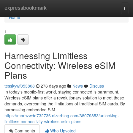
Home
expressbookmark
Togg
navi
Home
1
Harnessing Limitless
Connectivity: Wireless eSIM
Plans
tesskywf053808
276 days ago
News
Discuss
In today's mobile-first world, staying connected is paramount.
Wireless eSIM plans offer a revolutionary solution to meet these
demands, overcoming the limitations of traditional SIM cards. By
harnessing embedded SIM
https://marczwdo732736.nizarblog.com/38079853/unlocking-
limitless-connectivity-wireless-esim-plans
Comments
Who Upvoted