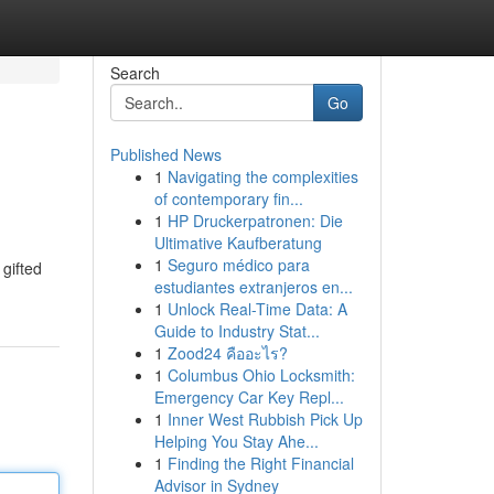
Search
Go
Published News
1
Navigating the complexities
of contemporary fin...
1
HP Druckerpatronen: Die
Ultimative Kaufberatung
1
Seguro médico para
gifted
estudiantes extranjeros en...
1
Unlock Real-Time Data: A
Guide to Industry Stat...
1
Zood24 คืออะไร?
1
Columbus Ohio Locksmith:
Emergency Car Key Repl...
1
Inner West Rubbish Pick Up
Helping You Stay Ahe...
1
Finding the Right Financial
Advisor in Sydney