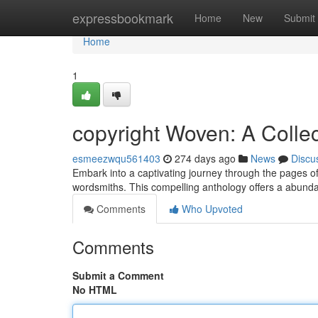
Home
expressbookmark
Home
New
Submit
Home
1
copyright Woven: A Collec
esmeezwqu561403
274 days ago
News
Discu
Embark into a captivating journey through the pages of
wordsmiths. This compelling anthology offers a abunda
Comments
Who Upvoted
Comments
Submit a Comment
No HTML