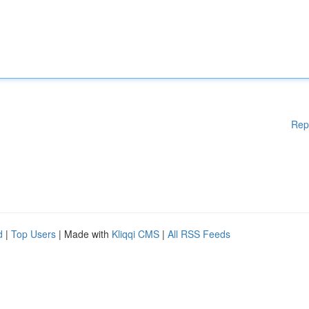
Rep
d
|
Top Users
| Made with
Kliqqi CMS
|
All RSS Feeds