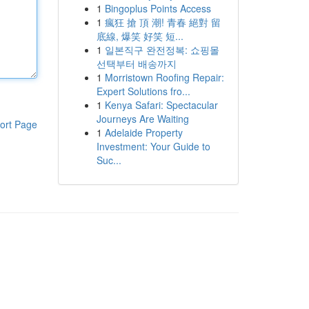
1
Bingoplus Points Access
1
瘋狂 搶 頂 潮! 青春 絕對 留
底線, 爆笑 好笑 短...
1
일본직구 완전정복: 쇼핑몰
선택부터 배송까지
1
Morristown Roofing Repair:
Expert Solutions fro...
1
Kenya Safari: Spectacular
Journeys Are Waiting
ort Page
1
Adelaide Property
Investment: Your Guide to
Suc...