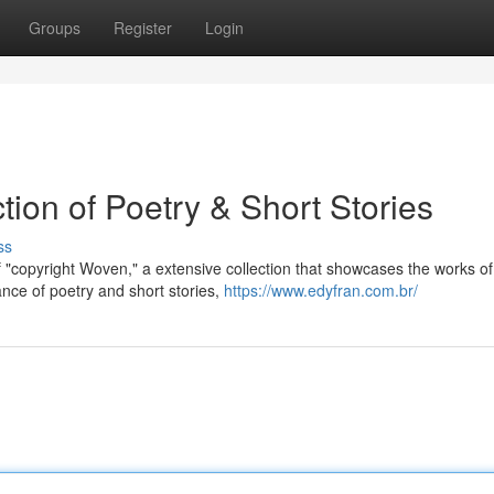
Groups
Register
Login
tion of Poetry & Short Stories
ss
 "copyright Woven," a extensive collection that showcases the works of 
nce of poetry and short stories,
https://www.edyfran.com.br/