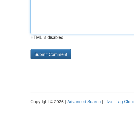
HTML is disabled
Copyright © 2026 |
Advanced Search
|
Live
|
Tag Clou