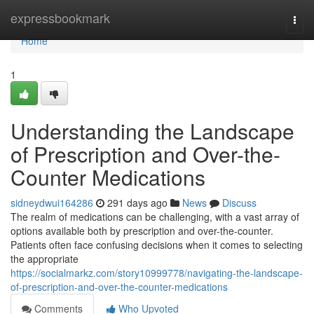
Home
expressbookmark
Togg
navi
Home
1
Understanding the Landscape
of Prescription and Over-the-
Counter Medications
sidneydwui164286
291 days ago
News
Discuss
The realm of medications can be challenging, with a vast array of
options available both by prescription and over-the-counter.
Patients often face confusing decisions when it comes to selecting
the appropriate
https://socialmarkz.com/story10999778/navigating-the-landscape-
of-prescription-and-over-the-counter-medications
Comments
Who Upvoted