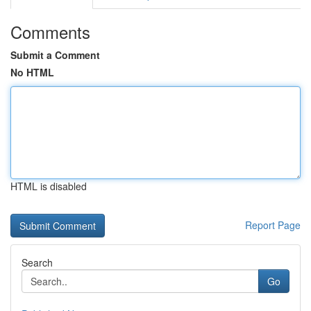
Comments
Submit a Comment
No HTML
HTML is disabled
Report Page
Search
Go