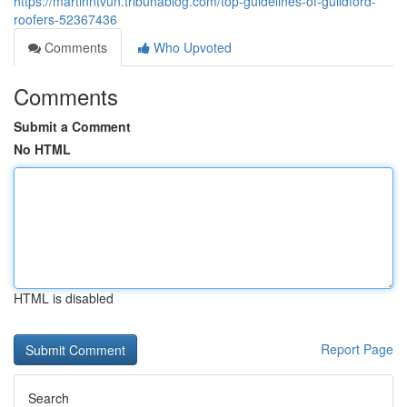
https://martinntvun.tribunablog.com/top-guidelines-of-guildford-
roofers-52367436
Comments
Who Upvoted
Comments
Submit a Comment
No HTML
HTML is disabled
Report Page
Search