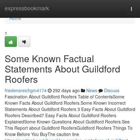
Home
expressbookmark
Togg
navi
Home
1
Some Known Factual
Statements About Guildford
Roofers
friedensreichgm4174
292 days ago
News
Discuss
Fascination About Guildford Roofers Table of ContentsSome
Known Facts About Guildford Roofers.Some Known Incorrect
Statements About Guildford Roofers 3 Easy Facts About Guildford
Roofers Described7 Easy Facts About Guildford Roofers
ExplainedSome Known Questions About Guildford Roofers.See
This Report about Guildford RoofersGuildford Roofers Things To
Know Before You BuyThe caution line