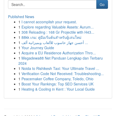
Go
Published News
1
I cannot accomplish your request.
1
Explore regarding Valuable Assets: Aurum...
1
308 Reloading : 168 Gr Projectile with H43...
1
88kk เกม: คู่มือเริ่มต้นสำหรับผู้เล่นใหม่
1
أحسن جهاز حاسوب للألعاب وبميزانية ألف ...
1
Your Journey Guide
1
Acquire a EU Residence Authorization Thro...
1
Megadewa88 Net Panduan Lengkap dan Terbaru
2024
1
Noida to Rishikesh Taxi: Your Ultimate Travel ...
1
Verification Code Not Received: Troubleshooting...
1
Peacemaker Coffee Company, Toledo, Ohio
1
Boost Your Rankings: Top SEO Services UK
1
Heating & Cooling in Kent : Your Local Guide