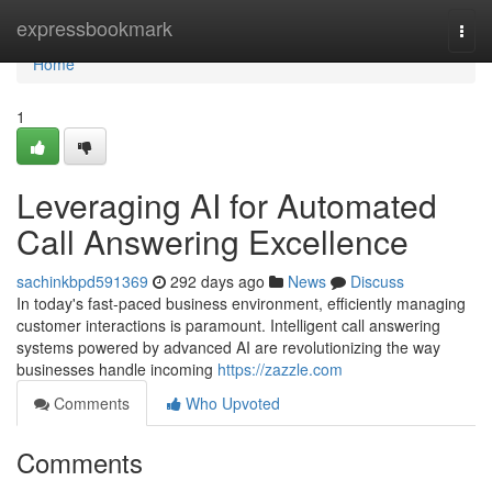
Home
expressbookmark
Togg
navi
Home
1
Leveraging AI for Automated
Call Answering Excellence
sachinkbpd591369
292 days ago
News
Discuss
In today's fast-paced business environment, efficiently managing
customer interactions is paramount. Intelligent call answering
systems powered by advanced AI are revolutionizing the way
businesses handle incoming
https://zazzle.com
Comments
Who Upvoted
Comments