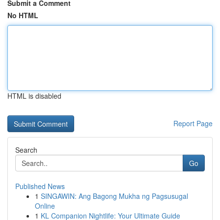
Submit a Comment
No HTML
HTML is disabled
Report Page
Search
Go
Published News
1
SINGAWIN: Ang Bagong Mukha ng Pagsusugal
Online
1
KL Companion Nightlife: Your Ultimate Guide