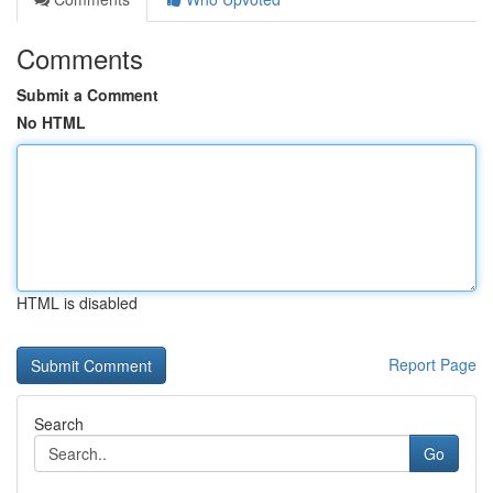
Comments
Submit a Comment
No HTML
HTML is disabled
Report Page
Search
Go