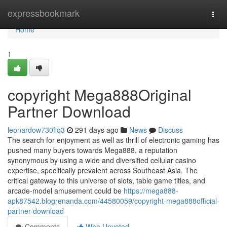
Home
expressbookmark
Togg
navi
Home
1
copyright Mega888Original
Partner Download
leonardow730flq3
291 days ago
News
Discuss
The search for enjoyment as well as thrill of electronic gaming has
pushed many buyers towards Mega888, a reputation
synonymous by using a wide and diversified cellular casino
expertise, specifically prevalent across Southeast Asia. The
critical gateway to this universe of slots, table game titles, and
arcade-model amusement could be
https://mega888-
apk87542.blogrenanda.com/44580059/copyright-mega888official-
partner-download
Comments
Who Upvoted