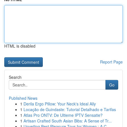
HTML is disabled
Report Page
Search
Go
Published News
1
Derila Ergo Pillow: Your Neck's Ideal Ally
1
Locação de Guindaste: Tutorial Detalhado e Tarifas
1
Atlas Pro ONTV: De Ultieme IPTV Sensatie?
1
Artisan Crafted South Asian Bibs: A Sense of Tr...
1
Unveiling Best Pleasure Toys for Women : A C...