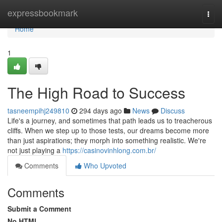
Home
expressbookmark
Togg
navi
Home
1
The High Road to Success
tasneempihj249810
294 days ago
News
Discuss
Life's a journey, and sometimes that path leads us to treacherous
cliffs. When we step up to those tests, our dreams become more
than just aspirations; they morph into something realistic. We're
not just playing a
https://casinovinhlong.com.br/
Comments
Who Upvoted
Comments
Submit a Comment
No HTML