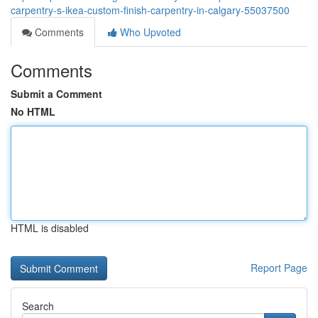
carpentry-s-ikea-custom-finish-carpentry-in-calgary-55037500
Comments
Who Upvoted
Comments
Submit a Comment
No HTML
HTML is disabled
Report Page
Search