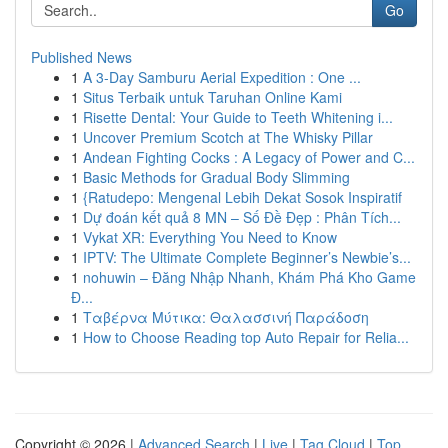
Go
Published News
1
A 3-Day Samburu Aerial Expedition : One ...
1
Situs Terbaik untuk Taruhan Online Kami
1
Risette Dental: Your Guide to Teeth Whitening i...
1
Uncover Premium Scotch at The Whisky Pillar
1
Andean Fighting Cocks : A Legacy of Power and C...
1
Basic Methods for Gradual Body Slimming
1
{Ratudepo: Mengenal Lebih Dekat Sosok Inspiratif
1
Dự đoán kết quả 8 MN – Số Đề Đẹp : Phân Tích...
1
Vykat XR: Everything You Need to Know
1
IPTV: The Ultimate Complete Beginner’s Newbie’s...
1
nohuwin – Đăng Nhập Nhanh, Khám Phá Kho Game
Đ...
1
Ταβέρνα Μύτικα: Θαλασσινή Παράδοση
1
How to Choose Reading top Auto Repair for Relia...
Copyright © 2026 |
Advanced Search
|
Live
|
Tag Cloud
|
Top