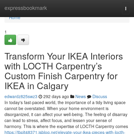
Home
expressbookmark
Togg
navi
Home
1
Transform Your IKEA Interiors
with LOCTH Carpentry’s
Custom Finish Carpentry for
IKEA in Calgary
edwardz825swz3
292 days ago
News
Discuss
In today's fast-paced world, the importance of a tidy living space
cannot be overstated. When your home environment is
disorganized, it can affect your well-being. The feeling of disarray
can lead to stress, affect focus, and lessen your sense of
harmony. This is where the expertise of LOCTH Carpentry comes
https://tbplt48371.isblog.net/elevate-your-ikea-pieces-with-locth-