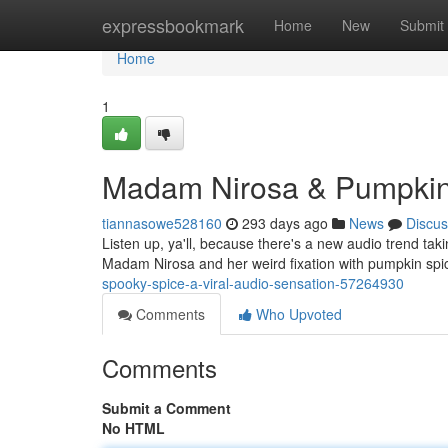
Home
expressbookmark
Home
New
Submit
Home
1
Madam Nirosa & Pumpkin 
tiannasowe528160
293 days ago
News
Discus
Listen up, ya'll, because there's a new audio trend taking
Madam Nirosa and her weird fixation with pumpkin spic
spooky-spice-a-viral-audio-sensation-57264930
Comments
Who Upvoted
Comments
Submit a Comment
No HTML