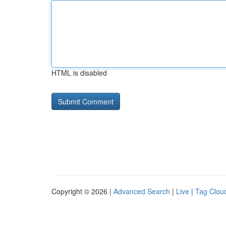
HTML is disabled
Copyright © 2026 |
Advanced Search
|
Live
|
Tag Clou