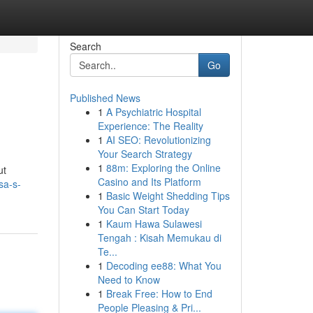
Search
Go
Published News
1
A Psychiatric Hospital
Experience: The Reality
1
AI SEO: Revolutionizing
Your Search Strategy
1
88m: Exploring the Online
ut
Casino and Its Platform
sa-s-
1
Basic Weight Shedding Tips
You Can Start Today
1
Kaum Hawa Sulawesi
Tengah : Kisah Memukau di
Te...
1
Decoding ee88: What You
Need to Know
1
Break Free: How to End
People Pleasing & Pri...