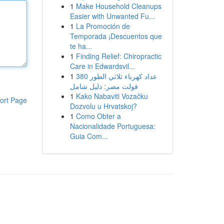
1
Make Household Cleanups
Easier with Unwanted Fu...
1
La Promoción de
Temporada ¡Descuentos que
te ha...
1
Finding Relief: Chiropractic
Care in Edwardsvil...
1
عداد كهرباء ثلاثي الطور 380
فولت مصر: دليل شامل
1
Kako Nabaviti Vozačku
ort Page
Dozvolu u Hrvatskoj?
1
Como Obter a
Nacionalidade Portuguesa:
Guia Com...