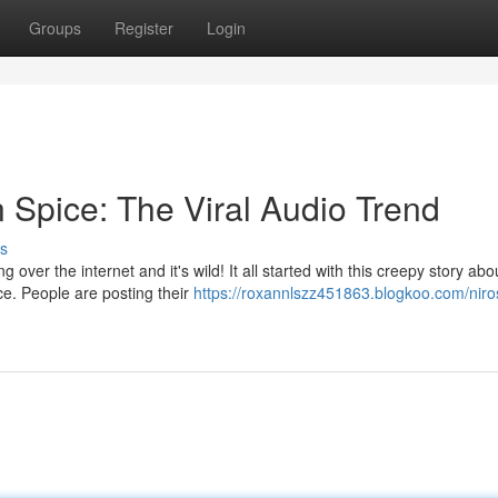
Groups
Register
Login
Spice: The Viral Audio Trend
s
 over the internet and it's wild! It all started with this creepy story abo
e. People are posting their
https://roxannlszz451863.blogkoo.com/niro