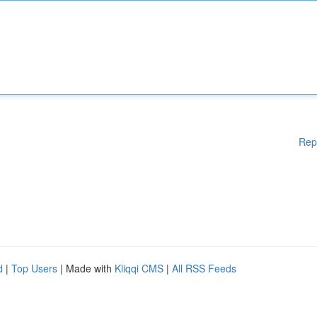
Rep
d
|
Top Users
| Made with
Kliqqi CMS
|
All RSS Feeds