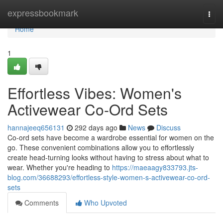
Home
expressbookmark
Togg
navi
Home
1
Effortless Vibes: Women's
Activewear Co-Ord Sets
hannajeeq656131
292 days ago
News
Discuss
Co-ord sets have become a wardrobe essential for women on the
go. These convenient combinations allow you to effortlessly
create head-turning looks without having to stress about what to
wear. Whether you're heading to
https://maeaagy833793.jts-
blog.com/36688293/effortless-style-women-s-activewear-co-ord-
sets
Comments
Who Upvoted