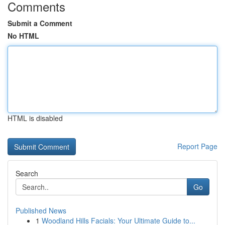
Comments
Submit a Comment
No HTML
HTML is disabled
Report Page
Search
Go
Published News
1
Woodland Hills Facials: Your Ultimate Guide to...