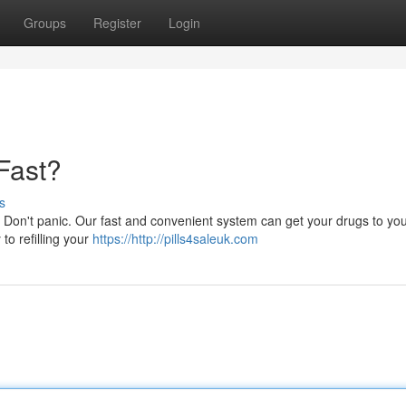
Groups
Register
Login
 Fast?
s
Don't panic. Our fast and convenient system can get your drugs to you
 to refilling your
https://http://pills4saleuk.com