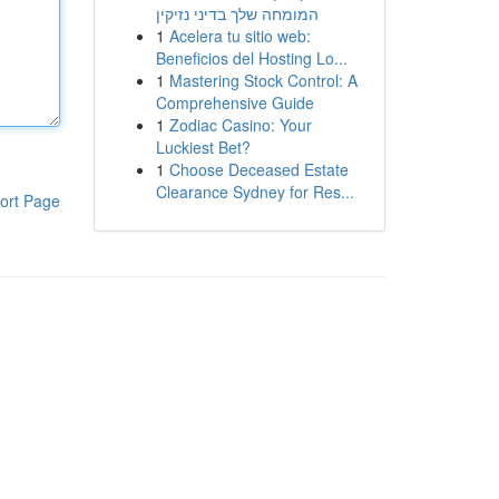
המומחה שלך בדיני נזיקין
1
Acelera tu sitio web:
Beneficios del Hosting Lo...
1
Mastering Stock Control: A
Comprehensive Guide
1
Zodiac Casino: Your
Luckiest Bet?
1
Choose Deceased Estate
Clearance Sydney for Res...
ort Page