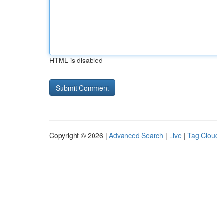
HTML is disabled
Copyright © 2026 |
Advanced Search
|
Live
|
Tag Clou