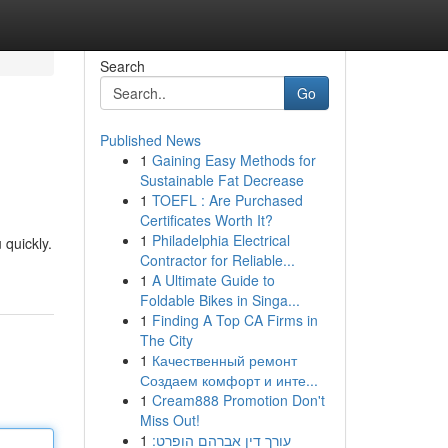
Search
Go
Published News
1
Gaining Easy Methods for
Sustainable Fat Decrease
1
TOEFL : Are Purchased
Certificates Worth It?
1
Philadelphia Electrical
 quickly.
Contractor for Reliable...
1
A Ultimate Guide to
Foldable Bikes in Singa...
1
Finding A Top CA Firms in
The City
1
Качественный ремонт
Создаем комфорт и инте...
1
Cream888 Promotion Don't
Miss Out!
1
עורך דין אברהם הופרט: