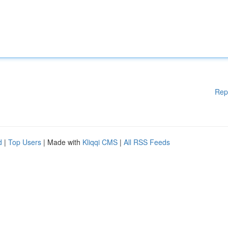
Rep
d
|
Top Users
| Made with
Kliqqi CMS
|
All RSS Feeds