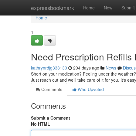
Home
expressbookmark
Home
New
Submit
Home
1
Need Prescription Refills
kathrynrdjg333130
294 days ago
News
Discus
Short on your medication? Feeling under the weather? 
Just reach out and we'll take care of it for you. It's easy
Comments
Who Upvoted
Comments
Submit a Comment
No HTML