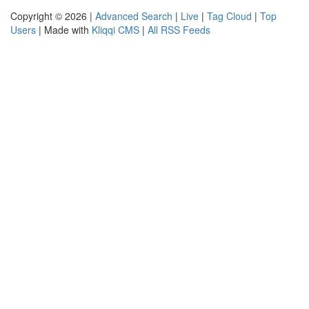
Copyright © 2026 |
Advanced Search
|
Live
|
Tag Cloud
|
Top
Users
| Made with
Kliqqi CMS
|
All RSS Feeds