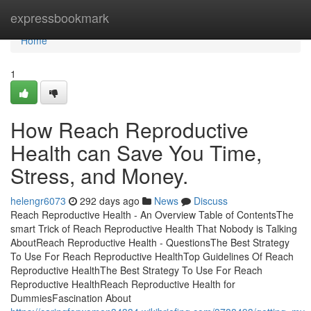
Home
expressbookmark
Home
1
How Reach Reproductive
Health can Save You Time,
Stress, and Money.
helengr6073
292 days ago
News
Discuss
Reach Reproductive Health - An Overview Table of ContentsThe
smart Trick of Reach Reproductive Health That Nobody is Talking
AboutReach Reproductive Health - QuestionsThe Best Strategy
To Use For Reach Reproductive HealthTop Guidelines Of Reach
Reproductive HealthThe Best Strategy To Use For Reach
Reproductive HealthReach Reproductive Health for
DummiesFascination About