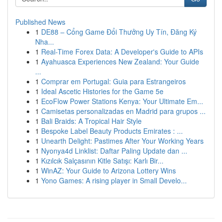
Published News
1
DE88 – Cổng Game Đổi Thưởng Uy Tín, Đăng Ký
Nha...
1
Real-Time Forex Data: A Developer's Guide to APIs
1
Ayahuasca Experiences New Zealand: Your Guide
...
1
Comprar em Portugal: Guia para Estrangeiros
1
Ideal Ascetic Histories for the Game 5e
1
EcoFlow Power Stations Kenya: Your Ultimate Em...
1
Camisetas personalizadas en Madrid para grupos ...
1
Bali Braids: A Tropical Hair Style
1
Bespoke Label Beauty Products Emirates : ...
1
Unearth Delight: Pastimes After Your Working Years
1
Nyonya4d Linklist: Daftar Paling Update dan ...
1
Kızılcık Salçasının Kitle Satışı: Karlı Bir...
1
WinAZ: Your Guide to Arizona Lottery Wins
1
Yono Games: A rising player in Small Develo...