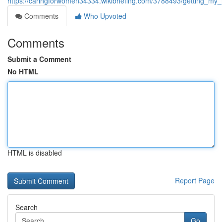
https://caringforwomen34334.wikibriefing.com/3788493/getting_my
Comments
Who Upvoted
Comments
Submit a Comment
No HTML
HTML is disabled
Report Page
Search
Go