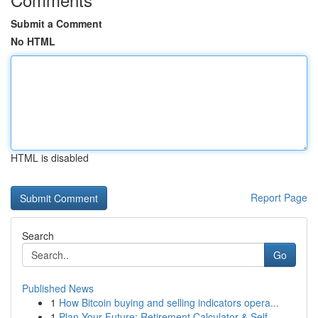
Submit a Comment
No HTML
HTML is disabled
Report Page
Search
Go
Published News
1
How Bitcoin buying and selling indicators opera...
1
Plan Your Future: Retirement Calculator & Self-...