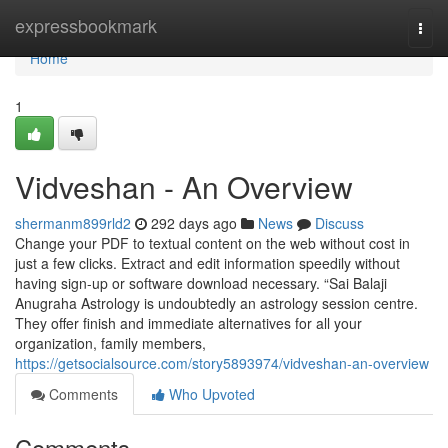
Home
expressbookmark
Togg
navi
Home
1
Vidveshan - An Overview
shermanm899rld2
292 days ago
News
Discuss
Change your PDF to textual content on the web without cost in
just a few clicks. Extract and edit information speedily without
having sign-up or software download necessary. “Sai Balaji
Anugraha Astrology is undoubtedly an astrology session centre.
They offer finish and immediate alternatives for all your
organization, family members,
https://getsocialsource.com/story5893974/vidveshan-an-overview
Comments
Who Upvoted
Comments