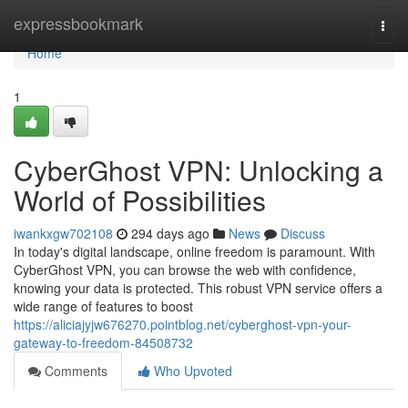
Home
expressbookmark
Togg
navi
Home
1
CyberGhost VPN: Unlocking a
World of Possibilities
iwankxgw702108
294 days ago
News
Discuss
In today's digital landscape, online freedom is paramount. With
CyberGhost VPN, you can browse the web with confidence,
knowing your data is protected. This robust VPN service offers a
wide range of features to boost
https://aliciajyjw676270.pointblog.net/cyberghost-vpn-your-
gateway-to-freedom-84508732
Comments
Who Upvoted