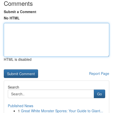
Comments
Submit a Comment
No HTML
HTML is disabled
Report Page
Search
Go
Published News
1
Great White Monster Spores: Your Guide to Giant...