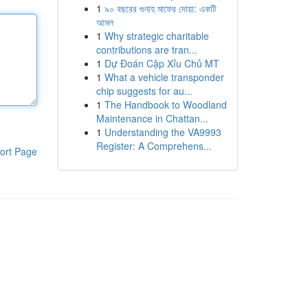
1
৯০ বছরের গুনাহ মাফের দোয়া: একটি
আমল
1
Why strategic charitable
contributions are tran...
1
Dự Đoán Cặp Xỉu Chủ MT
1
What a vehicle transponder
chip suggests for au...
1
The Handbook to Woodland
Maintenance in Chattan...
1
Understanding the VA9993
Register: A Comprehens...
ort Page