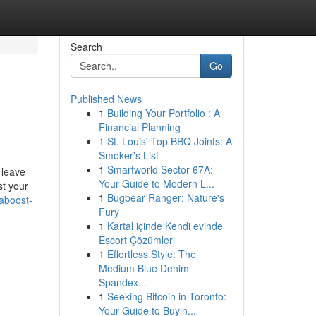
Search
Go
Published News
1
Building Your Portfolio : A
Financial Planning
1
St. Louis' Top BBQ Joints: A
Smoker's List
1
Smartworld Sector 67A:
 leave
Your Guide to Modern L...
st your
1
Bugbear Ranger: Nature's
aboost-
Fury
1
Kartal içinde Kendi evinde
Escort Çözümleri
1
Effortless Style: The
Medium Blue Denim
Spandex...
1
Seeking Bitcoin in Toronto:
Your Guide to Buyin...