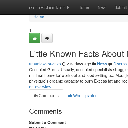
Home
expressbookmark
Home
New
Submit
Home
1
Little Known Facts About
anatolew986cnz8
292 days ago
News
Discuss
Occupied Gurus: Usually, occupied specialists struggle
minimal home for work out and food setting up. Mounja
physique’s organic capacity to burn Excess fat and regu
an-overview
Comments
Who Upvoted
Comments
Submit a Comment