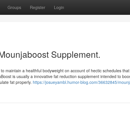
Groups
Register
Login
 Mounjaboost Supplement.
 to maintain a healthful bodyweight on account of hectic schedules that
Boost is usually a innovative fat reduction supplement intended to boo
late fat properly.
https://josueyambl.humor-blog.com/36632845/mounj