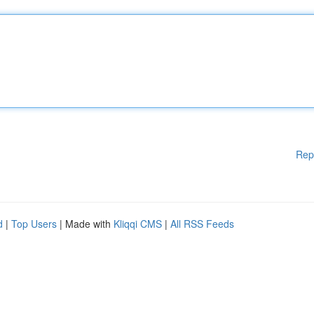
Rep
d
|
Top Users
| Made with
Kliqqi CMS
|
All RSS Feeds