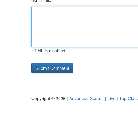
No HTML
HTML is disabled
Copyright © 2026 |
Advanced Search
|
Live
|
Tag Clou