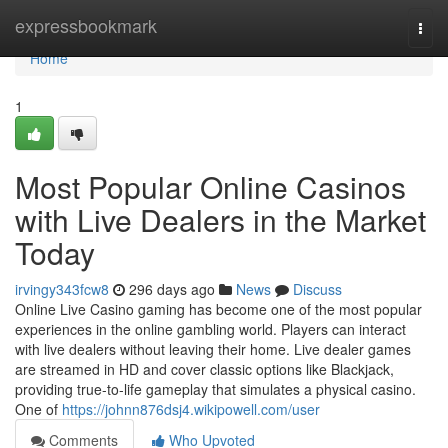
Home
expressbookmark
Togg
navi
Home
1
Most Popular Online Casinos
with Live Dealers in the Market
Today
irvingy343fcw8
296 days ago
News
Discuss
Online Live Casino gaming has become one of the most popular
experiences in the online gambling world. Players can interact
with live dealers without leaving their home. Live dealer games
are streamed in HD and cover classic options like Blackjack,
providing true-to-life gameplay that simulates a physical casino.
One of
https://johnn876dsj4.wikipowell.com/user
Comments
Who Upvoted