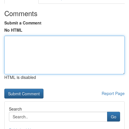
Comments
Submit a Comment
No HTML
HTML is disabled
Report Page
Search
Go