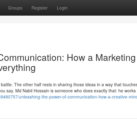
Groups
Register
Login
 Communication: How a Marketing
verything
e battle. The other half rests in sharing those ideas in a way that touche
ou say. Md Nabil Hossain is someone who does exactly that: he works
m/59480757/unleashing-the-power-of-communication-how-a-creative-min