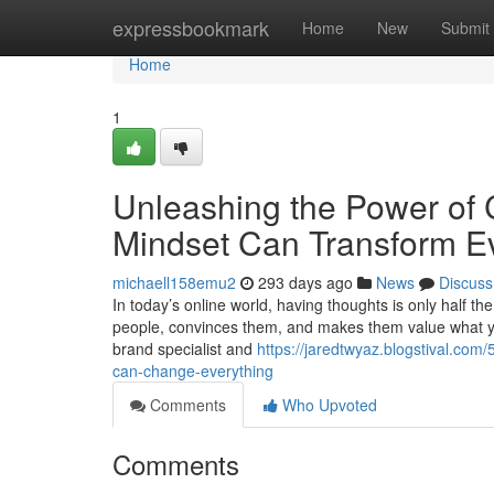
Home
expressbookmark
Home
New
Submit
Home
1
Unleashing the Power of
Mindset Can Transform E
michaell158emu2
293 days ago
News
Discuss
In today’s online world, having thoughts is only half th
people, convinces them, and makes them value what y
brand specialist and
https://jaredtwyaz.blogstival.co
can-change-everything
Comments
Who Upvoted
Comments