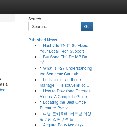
Search
Go
Published News
1
Nashville TN IT Services:
Your Local Tech Support
1
Bắt Song Thủ Đề MB Rất
Tốt
1
What is K2? Understanding
the Synthetic Cannabi...
s
1
Le livre d'or audio de
 as a
mariage — le souvenir so...
dset-
1
How to Download Threads
Videos: A Complete Guide
1
Locating the Best Office
Furniture Provid...
1
다낭 돈키호테: 베트남 여행
필수템 쇼핑 가이드
1
Acquire Four-Acetoxy-