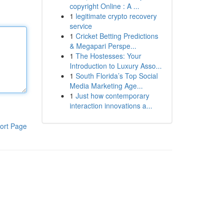
copyright Online : A ...
1
legitimate crypto recovery
service
1
Cricket Betting Predictions
& Megapari Perspe...
1
The Hostesses: Your
Introduction to Luxury Asso...
1
South Florida’s Top Social
Media Marketing Age...
1
Just how contemporary
interaction innovations a...
ort Page