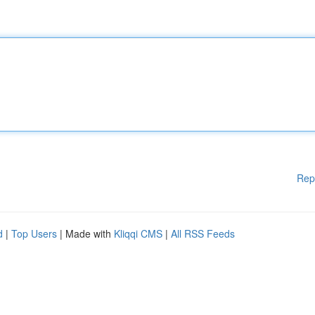
Rep
d
|
Top Users
| Made with
Kliqqi CMS
|
All RSS Feeds