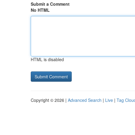
Submit a Comment
No HTML
HTML is disabled
Copyright © 2026 |
Advanced Search
|
Live
|
Tag Clou