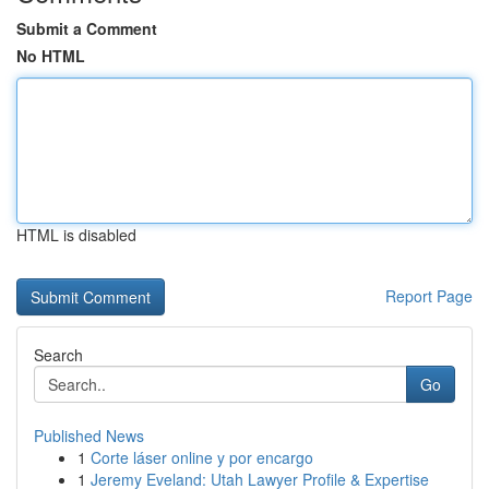
Submit a Comment
No HTML
HTML is disabled
Report Page
Search
Go
Published News
1
Corte láser online y por encargo
1
Jeremy Eveland: Utah Lawyer Profile & Expertise