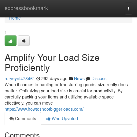
Home
expressbookmark
Togg
navi
Home
1
Amplify Your Load Size
Proficiently
roryeynt473461
292 days ago
News
Discuss
When it comes to hauling or transferring goods, size really does
matter. Optimizing your load size is crucial for productivity. By
carefully packing your items and utilizing available space
effectively, you can move
https://www.howtoshootbiggerloads.com/
Comments
Who Upvoted
Comments