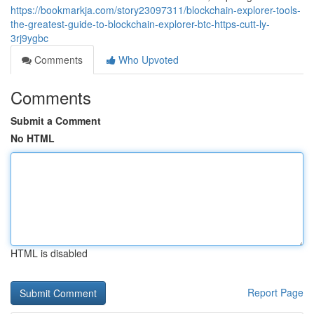
https://bookmarkja.com/story23097311/blockchain-explorer-tools-
the-greatest-guide-to-blockchain-explorer-btc-https-cutt-ly-
3rj9ygbc
Comments
Who Upvoted
Comments
Submit a Comment
No HTML
HTML is disabled
Report Page