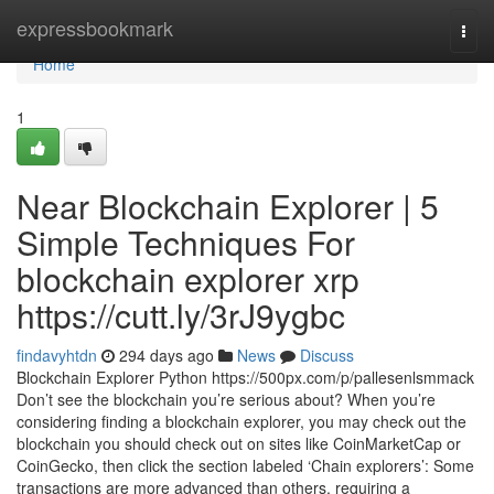
Home
expressbookmark
Togg
navi
Home
1
Near Blockchain Explorer | 5
Simple Techniques For
blockchain explorer xrp
https://cutt.ly/3rJ9ygbc
findavyhtdn
294 days ago
News
Discuss
Blockchain Explorer Python https://500px.com/p/pallesenlsmmack
Don’t see the blockchain you’re serious about? When you’re
considering finding a blockchain explorer, you may check out the
blockchain you should check out on sites like CoinMarketCap or
CoinGecko, then click the section labeled ‘Chain explorers’: Some
transactions are more advanced than others, requiring a