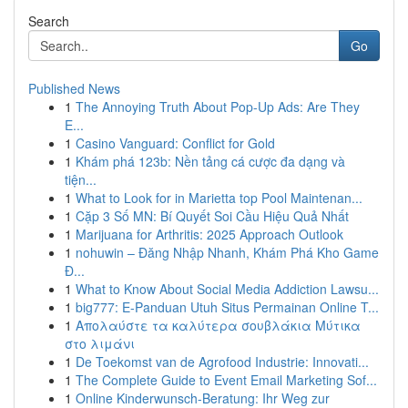
Search
Go
Published News
1
The Annoying Truth About Pop-Up Ads: Are They
E...
1
Casino Vanguard: Conflict for Gold
1
Khám phá 123b: Nền tảng cá cược đa dạng và
tiện...
1
What to Look for in Marietta top Pool Maintenan...
1
Cặp 3 Số MN: Bí Quyết Soi Cầu Hiệu Quả Nhất
1
Marijuana for Arthritis: 2025 Approach Outlook
1
nohuwin – Đăng Nhập Nhanh, Khám Phá Kho Game
Đ...
1
What to Know About Social Media Addiction Lawsu...
1
big777: E-Panduan Utuh Situs Permainan Online T...
1
Απολαύστε τα καλύτερα σουβλάκια Μύτικα
στο λιμάνι
1
De Toekomst van de Agrofood Industrie: Innovati...
1
The Complete Guide to Event Email Marketing Sof...
1
Online Kinderwunsch-Beratung: Ihr Weg zur