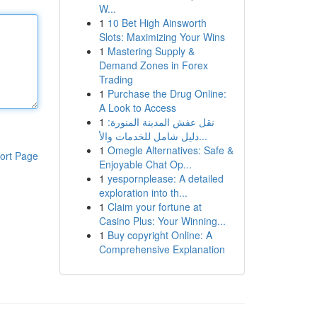
W...
1
10 Bet High Ainsworth
Slots: Maximizing Your Wins
1
Mastering Supply &
Demand Zones in Forex
Trading
1
Purchase the Drug Online:
A Look to Access
1
نقل عفش المدينة المنورة:
دليل شامل للخدمات والأ...
1
Omegle Alternatives: Safe &
ort Page
Enjoyable Chat Op...
1
yespornplease: A detailed
exploration into th...
1
Claim your fortune at
Casino Plus: Your Winning...
1
Buy copyright Online: A
Comprehensive Explanation