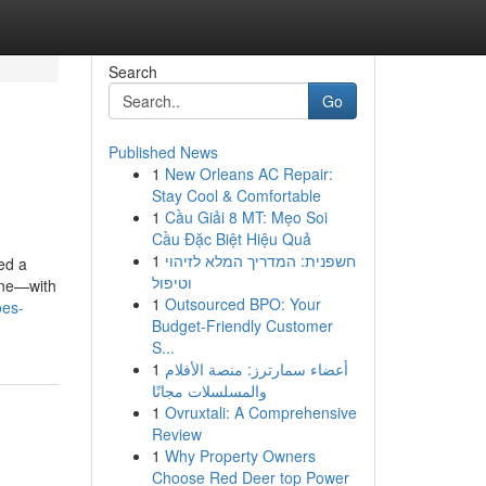
Search
Go
Published News
1
New Orleans AC Repair:
Stay Cool & Comfortable
1
Cầu Giải 8 MT: Mẹo Soi
Cầu Đặc Biệt Hiệu Quả
1
חשפנית: המדריך המלא לזיהוי
ed a
וטיפול
line—with
1
Outsourced BPO: Your
oes-
Budget-Friendly Customer
S...
1
أعضاء سمارترز: منصة الأفلام
والمسلسلات مجانًا
1
Ovruxtali: A Comprehensive
Review
1
Why Property Owners
Choose Red Deer top Power