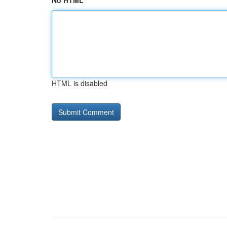
No HTML
HTML is disabled