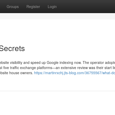
Groups
Register
Login
Secrets
bsite visibility and speed up Google indexing now. The operator adopt
 five traffic exchange platforms—an extensive review was their start 
website house owners.
https://martinrxchj.jts-blog.com/36755567/what-d