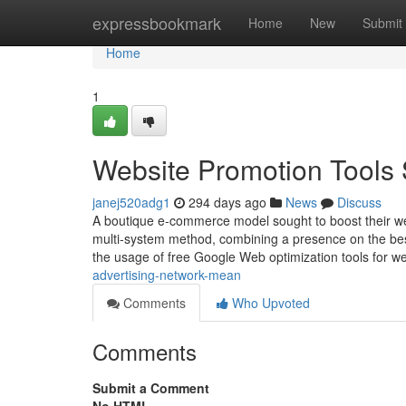
Home
expressbookmark
Home
New
Submit
Home
1
Website Promotion Tools 
janej520adg1
294 days ago
News
Discuss
A boutique e-commerce model sought to boost their we
multi-system method, combining a presence on the best
the usage of free Google Web optimization tools for 
advertising-network-mean
Comments
Who Upvoted
Comments
Submit a Comment