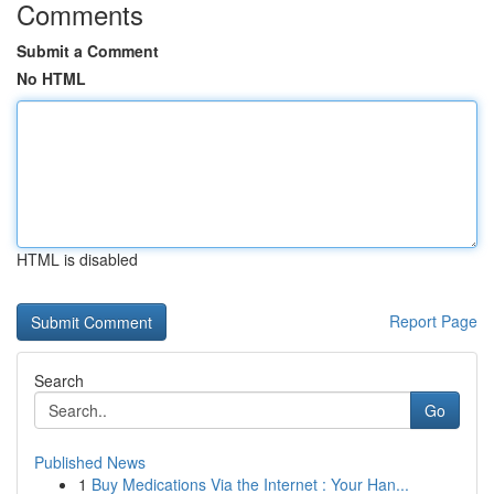
Comments
Submit a Comment
No HTML
HTML is disabled
Report Page
Search
Go
Published News
1
Buy Medications Via the Internet : Your Han...