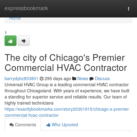
Home
expressbookmark
Togg
navi
Home
1
The city of Chicago's Premier
Commercial HVAC Contractor
barrydybz853801
295 days ago
News
Discuss
Universal HVAC Group is a leading commercial HVAC contractor
throughout Chicagoland. With years of experience, we have built
a standing for superior service and reliable results. Our team of
highly trained technicians
https://exactlybookmarks.com/story20301915/chicago-s-premier-
commercial-hvac-contractor
Comments
Who Upvoted