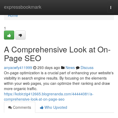
Home
expressbookmark
Togg
navi
Home
1
A Comprehensive Look at On-
Page SEO
anyacwfy411999
293 days ago
News
Discuss
On-page optimization is a crucial part of enhancing your website's
visibility in search engine results. By focusing on the elements
within your web pages, you can optimize their ranking and draw
more organic traffic.
https://kobirzig412665.blogrenanda.com/44444081/a-
comprehensive-look-at-on-page-seo
Comments
Who Upvoted