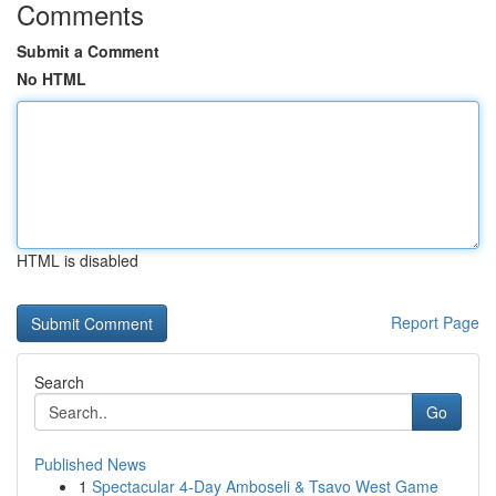
Comments
Submit a Comment
No HTML
HTML is disabled
Report Page
Search
Go
Published News
1
Spectacular 4-Day Amboseli & Tsavo West Game